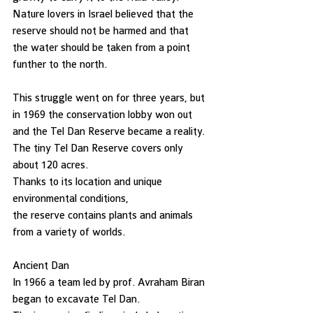
Nature lovers in Israel believed that the 
reserve should not be harmed and that
the water should be taken from a point 
funther to the north. 
This struggle went on for three years, but 
in 1969 the conservation lobby won out
and the Tel Dan Reserve became a reality. 
The tiny Tel Dan Reserve covers only 
about 120 acres. 
Thanks to its location and unique 
environmental conditions, 
the reserve contains plants and animals 
from a variety of worlds. 
Ancient Dan   
In 1966 a team led by prof. Avraham Biran 
began to excavate Tel Dan. 