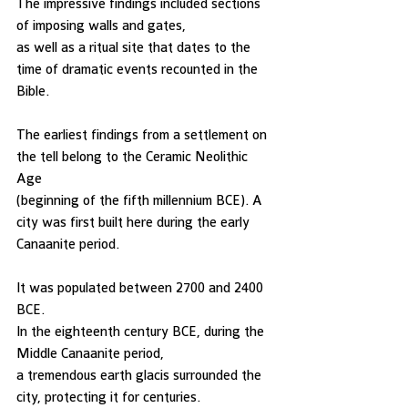
The impressive findings included sections 
of imposing walls and gates, 
as well as a ritual site that dates to the 
time of dramatic events recounted in the 
Bible. 
The earliest findings from a settlement on 
the tell belong to the Ceramic Neolithic 
Age 
(beginning of the fifth millennium BCE). A 
city was first built here during the early 
Canaanite period. 
It was populated between 2700 and 2400 
BCE. 
In the eighteenth century BCE, during the 
Middle Canaanite period, 
a tremendous earth glacis surrounded the 
city, protecting it for centuries. 