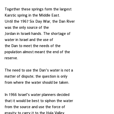
Together these springs form the largest 
Karstic spring in the Middle East.   
Until the 1967 Six Day War, the Dan River 
was the only source of the
Jordan in Israeli hands. The shortage of 
water in Israel and the use of
the Dan to meet the needs of the 
population almost meant the end of the 
reserve. 
The need to use the Dan's water is not a 
matter of dispute; the question is only
from where the water should be taken. 
In 1966 Israel's water planners decided 
that it would be best to siphon the water
from the source and use the force of 
gravity to carry it to the Hula Valley. 