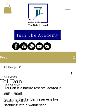
Join The Academy
Post
All Posts
All Posts
Tel Dan
Site Stories
Tel Dan is a nature reserve located in 
Bible Heroes
north Israel.  
Entering the Tel Dan reserve is like 
Weekly Updates
stepping into a wonderland: