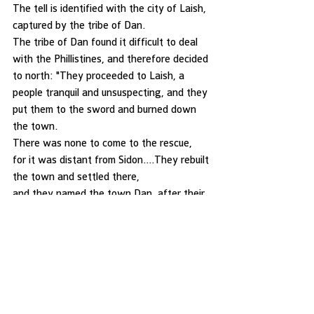
The tell is identified with the city of Laish, 
captured by the tribe of Dan. 
The tribe of Dan found it difficult to deal 
with the Phillistines, and therefore decided 
to north: "They proceeded to Laish, a 
people tranquil and unsuspecting, and they 
put them to the sword and burned down 
the town. 
There was none to come to the rescue, 
for it was distant from Sidon….They rebuilt 
the town and settled there, 
and they named the town Dan, after their 
ancestor Dan who was Israel's son. 
Originally, however, the name of the town 
was Laish" (Judes 18:27-29) 
Important remains were discovered in a 
Mycenaean grave from the 
late Canaanite period; these are on display 
along with other artifacts 