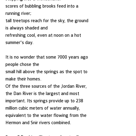
scores of bubbling brooks feed into a 
running river;
tall treetops reach for the sky, the ground 
is always shaded and
refreshing cool, even at noon on a hot 
summer's day. 
It is no wonder that some 7000 years ago 
people chose the
small hill above the springs as the spot to 
make their homes. 
Of the three sources of the Jordan River, 
the Dan River is the largest and most 
important. Its springs provide up to 238 
million cubic meters of water annually, 
equivalent to the water flowing from the 
Hermon and Snir rivers combined. 