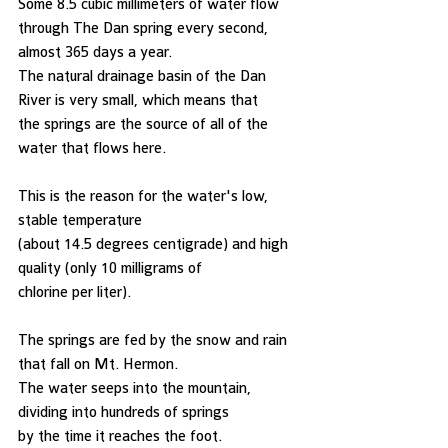
Some 8.5 cubic millimeters of water flow 
through The Dan spring every second,
almost 365 days a year. 
The natural drainage basin of the Dan 
River is very small, which means that
the springs are the source of all of the 
water that flows here. 
This is the reason for the water's low, 
stable temperature
(about 14.5 degrees centigrade) and high 
quality (only 10 milligrams of
chlorine per liter). 
The springs are fed by the snow and rain 
that fall on Mt. Hermon. 
The water seeps into the mountain, 
dividing into hundreds of springs
by the time it reaches the foot. 