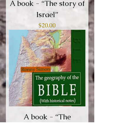
A book - “The story of
Israel”
Price
$20.00
A book - “The
geography of the