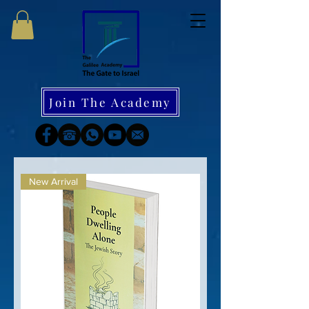
Join The Academy
New Arrival