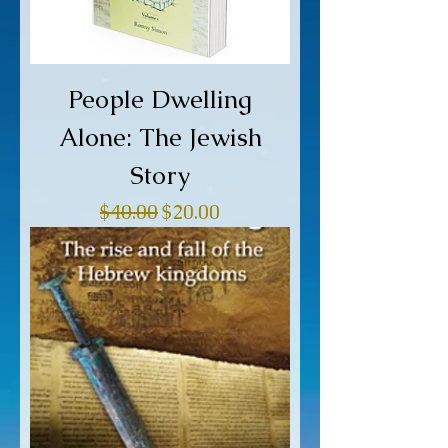
People Dwelling
Alone: The Jewish
Story
Regular Price
Sale Price
$40.00
$20.00