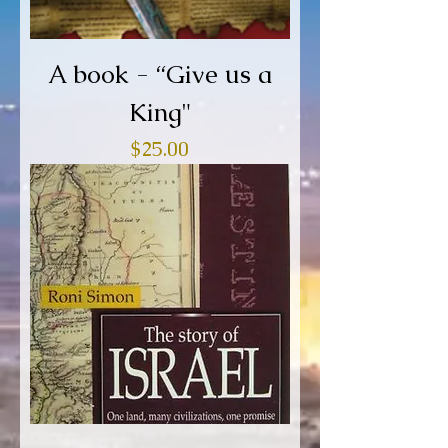
A book - “Give us a
King"
Price
$25.00