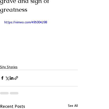
grave and sign of
greatness
https://vimeo.com/495004298
Site Stories
See All
Recent Posts