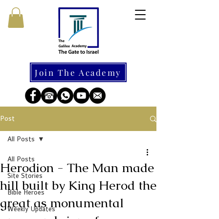
Join The Academy
Post
All Posts
All Posts
Herodion - The Man made
Site Stories
hill built by King Herod the
Bible Heroes
great as monumental
Weekly Updates