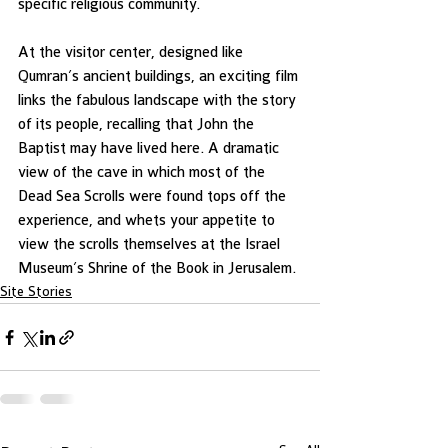
specific religious community.
At the visitor center, designed like 
Qumran’s ancient buildings, an exciting film 
links the fabulous landscape with the story 
of its people, recalling that John the 
Baptist may have lived here. A dramatic 
view of the cave in which most of the 
Dead Sea Scrolls were found tops off the 
experience, and whets your appetite to 
view the scrolls themselves at the Israel 
Museum’s Shrine of the Book in Jerusalem.
Site Stories