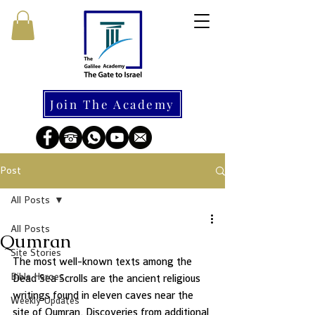
Join The Academy
Post
All Posts
All Posts
Qumran
Site Stories
The most well-known texts among the 
Bible Heroes
Dead Sea Scrolls are the ancient religious 
writings found in eleven caves near the 
Weekly Updates
site of Qumran. Discoveries from additional 