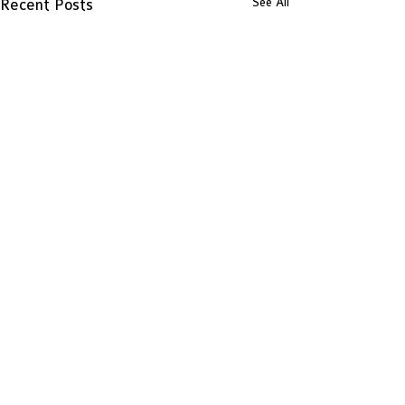
See All
Recent Posts
Comments