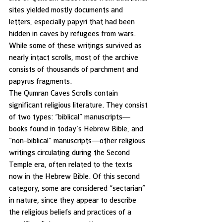
sites yielded mostly documents and 
letters, especially papyri that had been 
hidden in caves by refugees from wars. 
While some of these writings survived as 
nearly intact scrolls, most of the archive 
consists of thousands of parchment and 
papyrus fragments.
The Qumran Caves Scrolls contain 
significant religious literature. They consist 
of two types: “biblical” manuscripts—
books found in today’s Hebrew Bible, and 
“non-biblical” manuscripts—other religious 
writings circulating during the Second 
Temple era, often related to the texts 
now in the Hebrew Bible. Of this second 
category, some are considered “sectarian” 
in nature, since they appear to describe 
the religious beliefs and practices of a 