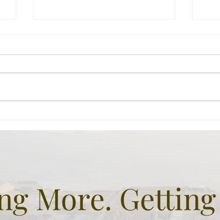
Beit Guvrin -Not quite
Her
Biblical BUT sure
hil
fascinating.
gre
and
g More. Getting