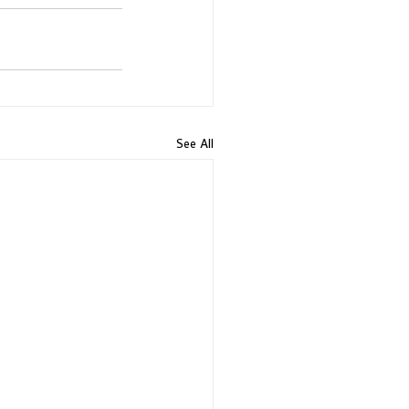
See All