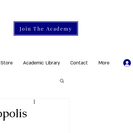
Join The Academy
 Store
Academic Library
Contact
More
polis