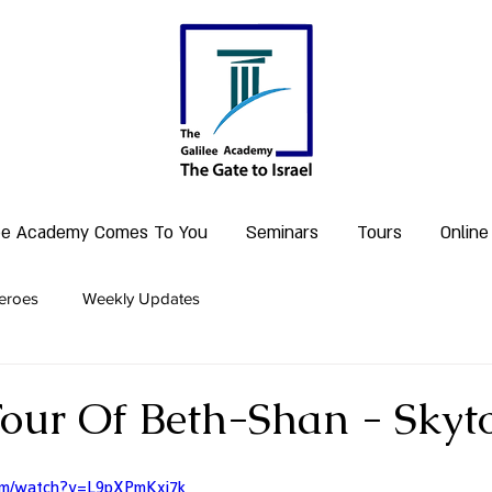
lee Academy Comes To You
Seminars
Tours
Online
eroes
Weekly Updates
Tour Of Beth-Shan - Skyto
com/watch?v=L9pXPmKxi7k