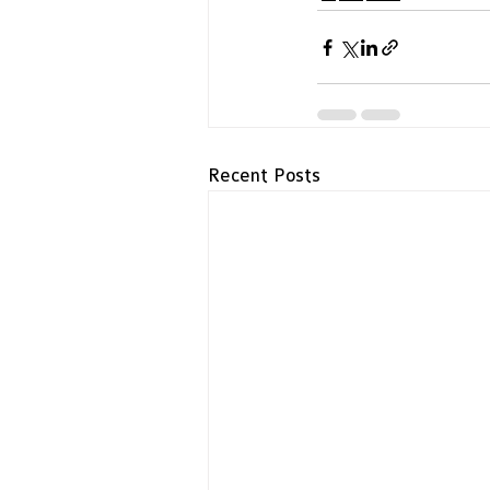
Recent Posts