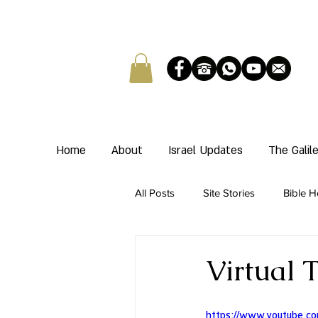
Home
About
Israel Updates
The Gali
All Posts
Site Stories
Bible H
Virtual 
https://www.youtube.