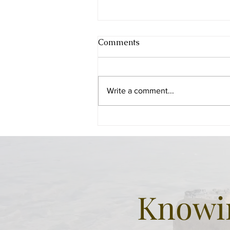
Comments
Write a comment...
Beer Sheba - the city of the
Patriarchs
Knowin