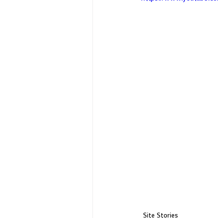
Site Stories