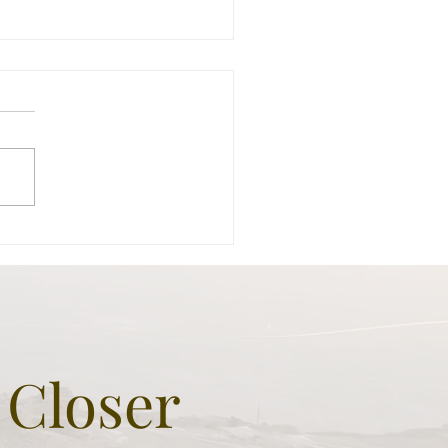
odion - The Man made
l built by King Herod the
at as monumental grave
 sign of greatness
 Closer