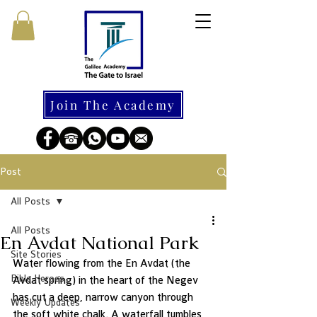
Join The Academy
Post
All Posts
All Posts
En Avdat National Park
Site Stories
Water flowing from the En Avdat (the 
Bible Heroes
Avdat spring) in the heart of the Negev 
has cut a deep, narrow canyon through 
Weekly Updates
the soft white chalk. A waterfall tumbles 