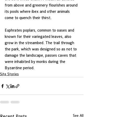
from above and greenery flourishes around 
its pools where ibex and other animals 
come to quench their thirst.
Euphrates poplars, common to oases and 
known for their variegated leaves, also 
grow in the streambed. The trail through 
the park, which was designed so as not to 
damage the landscape, passes caves that 
were inhabited by monks during the 
Byzantine period.
Site Stories
See All
Recent Posts