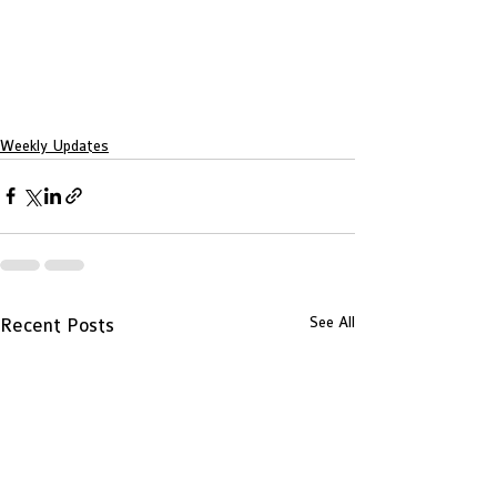
Weekly Updates
See All
Recent Posts