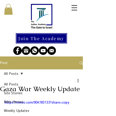
Join The Academy
Post
All Posts
All Posts
Gaza War Weekly Update
Site Stories
Bible Heroes
https://vimeo.com/904783133?share=copy
Weekly Updates