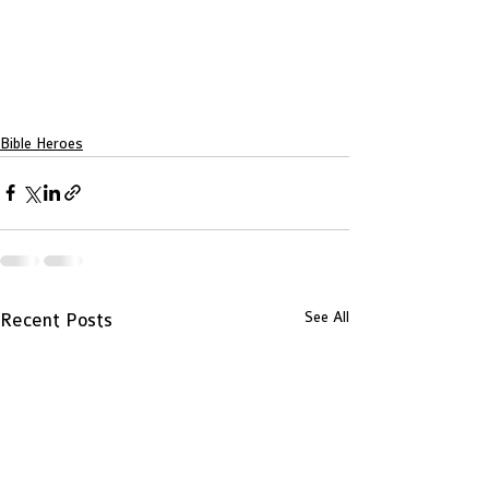
Bible Heroes
See All
Recent Posts