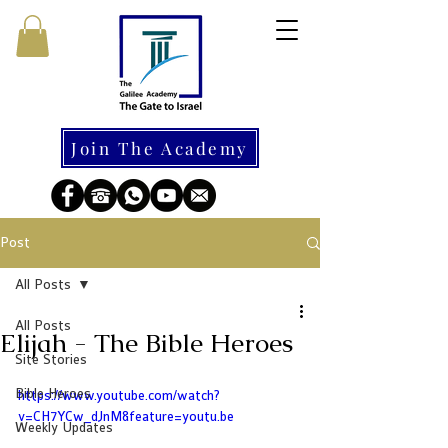
Join The Academy
Post
All Posts
All Posts
Elijah - The Bible Heroes
Site Stories
Bible Heroes
https://www.youtube.com/watch?
v=CH7YCw_dJnM&feature=youtu.be
Weekly Updates