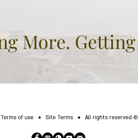
g More. Getting
Terms of use • Site Terms • All rights reserved ©