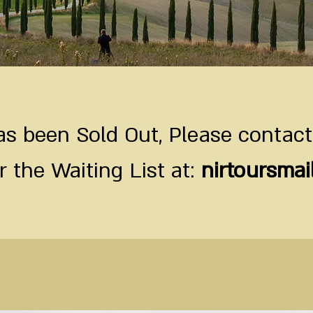
s been Sold Out, Please contact
r the Waiting List at:
nirtoursma