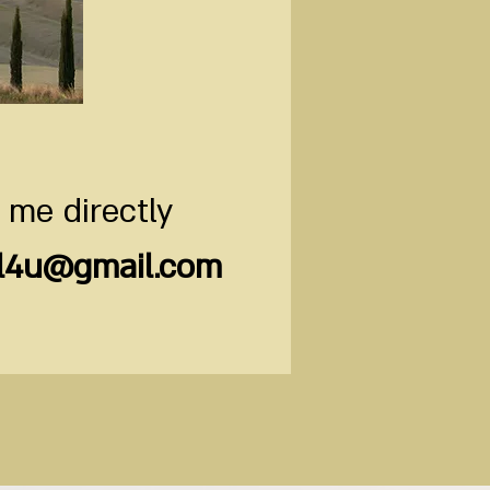
 me directly
il4u@gmail.com