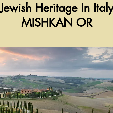
Jewish Heritage In Ital
MISHKAN OR