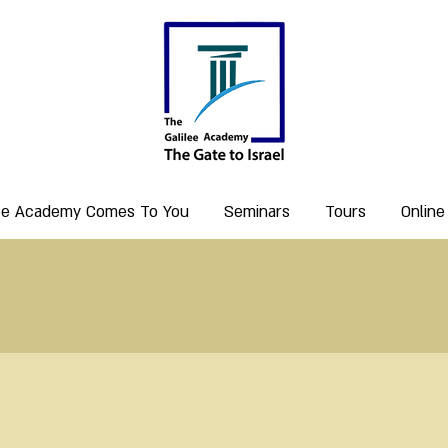
lee Academy Comes To You
Seminars
Tours
Online