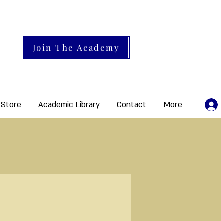
Join The Academy
 Store
Academic Library
Contact
More