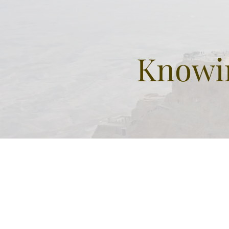
Knowin