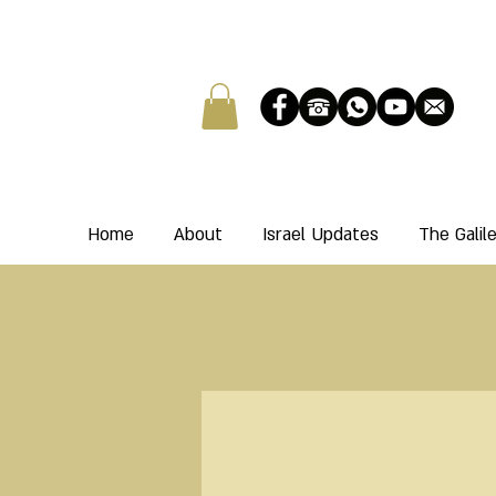
Home
About
Israel Updates
The Gali