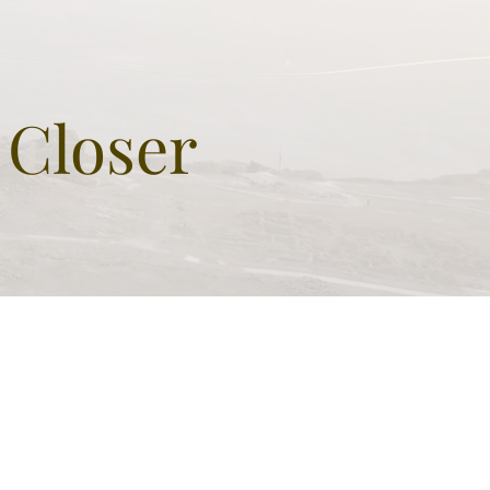
 Closer