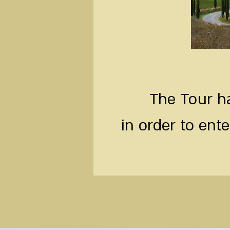
The Tour ha
in order to ente