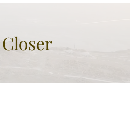
l built by King Herod the
at as monumental grave
 sign of greatness
 Closer