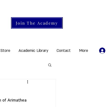
Join The Academy
 Store
Academic Library
Contact
More
h of Arimathea 