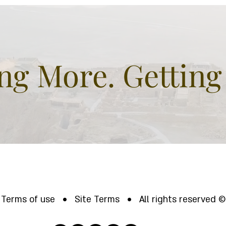
Biblical BUT sure
hil
fascinating.
gre
and
g More. Getting
Terms of use • Site Terms • All rights reserved ©