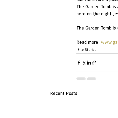
The Garden Tomb is a
here on the night Je
The Garden Tomb is a
Read more  
www.ga
Site Stories
Recent Posts