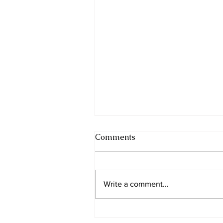
Comments
Write a comment...
Beer Sheba - the city of the