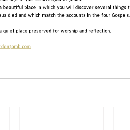
 beautiful place in which you will discover several things t
sus died and which match the accounts in the four Gospels.
 quiet place preserved for worship and reflection.
rdentomb.com