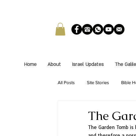
Home
About
Israel Updates
The Gali
All Posts
Site Stories
Bible H
The Gar
The Garden Tomb is 
and therefore a possi