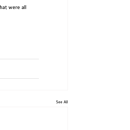
hat were all 
 
See All