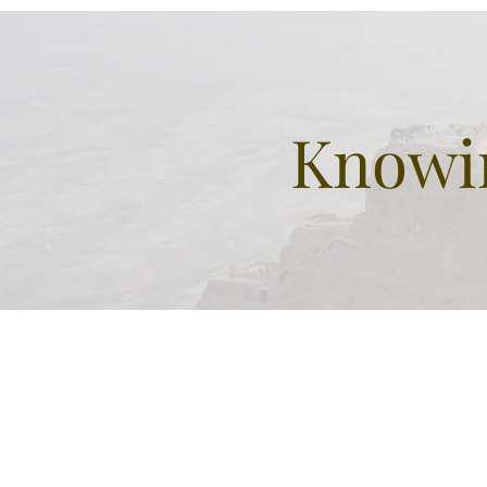
Patriarchs
Knowin