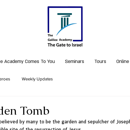
lee Academy Comes To You
Seminars
Tours
Online
eroes
Weekly Updates
den Tomb
believed by many to be the garden and sepulcher of Josep
ble site of the resurrection of Jesus. 