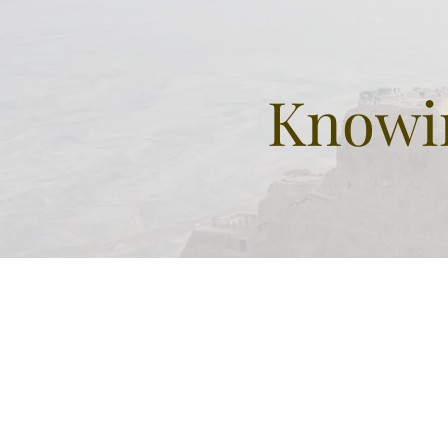
Knowin