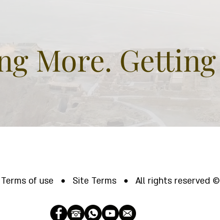
fascinating.
gre
and
g More. Getting
Terms of use • Site Terms • All rights reserved ©