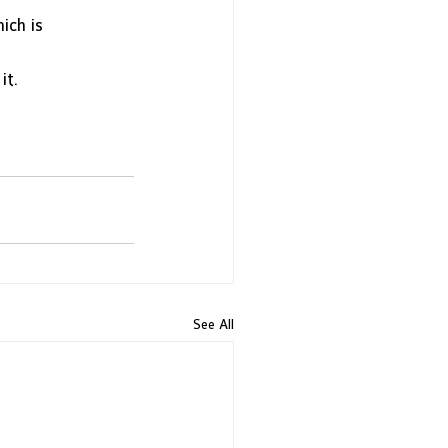
ich is
it. 
See All