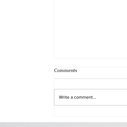
Comments
Write a comment...
Beer Sheba - the city of the
Patriarchs