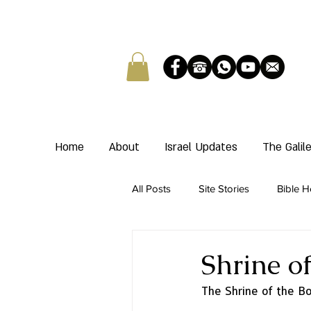
Home
About
Israel Updates
The Gali
All Posts
Site Stories
Bible H
Shrine o
The Shrine of the Bo