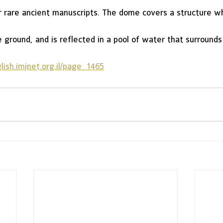
r rare ancient manuscripts. The dome covers a structure wh
ground, and is reflected in a pool of water that surrounds 
ish.imjnet.org.il/page_1465