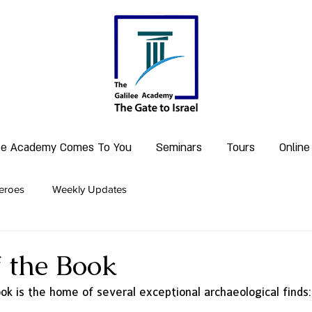
lee Academy Comes To You
Seminars
Tours
Online
eroes
Weekly Updates
f the Book
ok is the home of several exceptional archaeological finds