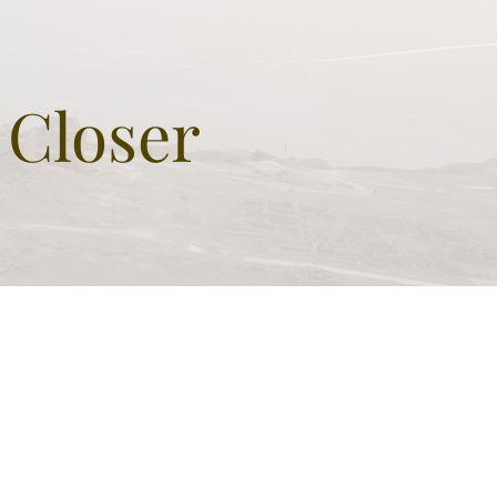
at as monumental grave
 sign of greatness
 Closer