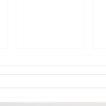
Beit Guvrin -Not quite
Her
Biblical BUT sure
hil