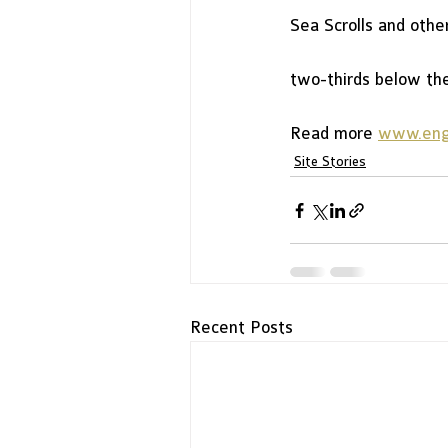
Sea Scrolls and othe
two-thirds below the 
Read more 
www.engl
Site Stories
Recent Posts