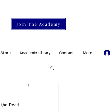
Join The Academy
 Store
Academic Library
Contact
More
: the Dead